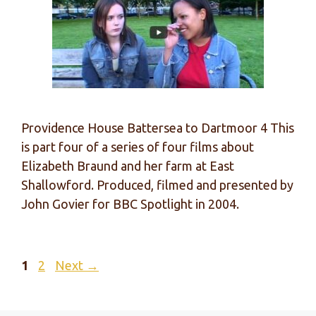
Providence House Battersea to Dartmoor 4 This
is part four of a series of four films about
Elizabeth Braund and her farm at East
Shallowford. Produced, filmed and presented by
John Govier for BBC Spotlight in 2004.
Page
Page
1
2
Next
→