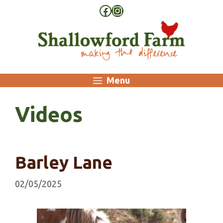
Skip
Facebook
Instagram
to
content
Menu
Videos
Barley Lane
02/05/2025