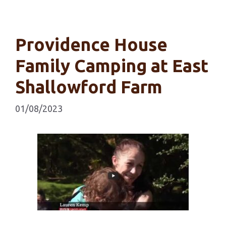
Providence House
Family Camping at East
Shallowford Farm
01/08/2023