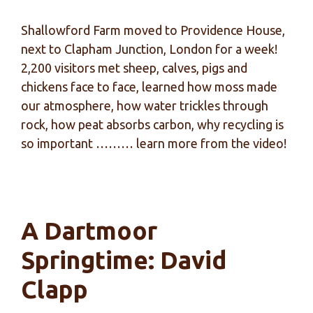
Shallowford Farm moved to Providence House,
next to Clapham Junction, London for a week!
2,200 visitors met sheep, calves, pigs and
chickens face to face, learned how moss made
our atmosphere, how water trickles through
rock, how peat absorbs carbon, why recycling is
so important ……… learn more from the video!
A Dartmoor
Springtime: David
Clapp