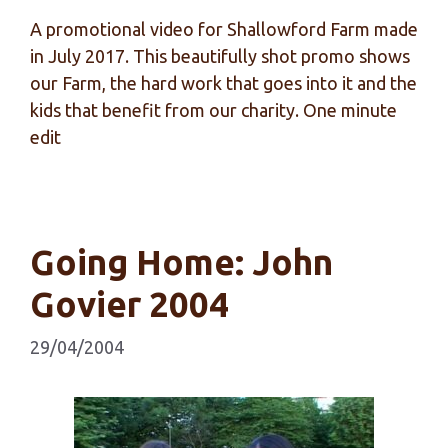
A promotional video for Shallowford Farm made
in July 2017. This beautifully shot promo shows
our Farm, the hard work that goes into it and the
kids that benefit from our charity. One minute
edit
Going Home: John
Govier 2004
29/04/2004