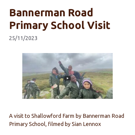
Bannerman Road
Primary School Visit
25/11/2023
A visit to Shallowford Farm by Bannerman Road
Primary School, filmed by Sian Lennox