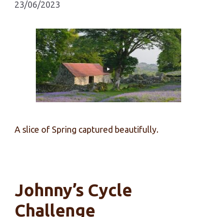
23/06/2023
A slice of Spring captured beautifully.
Johnny’s Cycle
Challenge