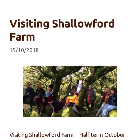
Visiting Shallowford
Farm
15/10/2018
Visiting Shallowford Farm – Half term October