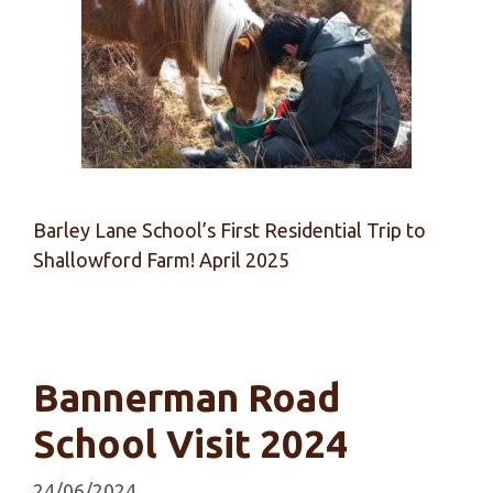
Barley Lane School’s First Residential Trip to
Shallowford Farm! April 2025
Bannerman Road
School Visit 2024
24/06/2024