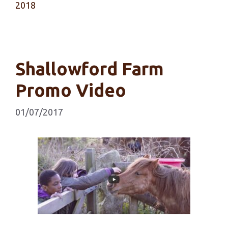
2018
Shallowford Farm
Promo Video
01/07/2017