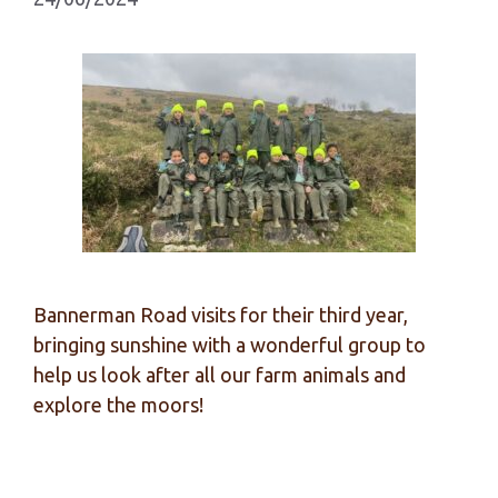
Bannerman Road visits for their third year,
bringing sunshine with a wonderful group to
help us look after all our farm animals and
explore the moors!