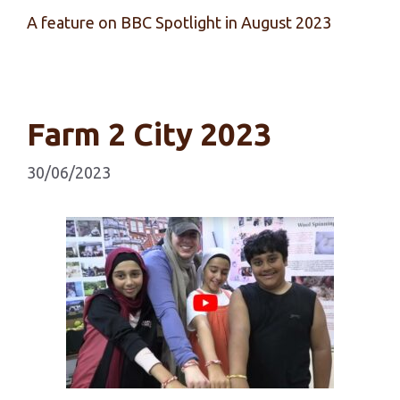
A feature on BBC Spotlight in August 2023
Farm 2 City 2023
30/06/2023