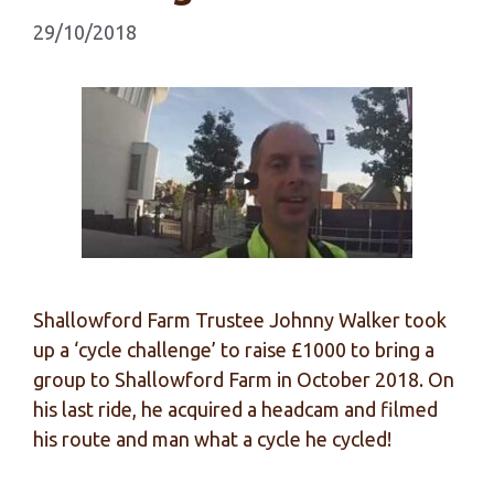
29/10/2018
Shallowford Farm Trustee Johnny Walker took
up a ‘cycle challenge’ to raise £1000 to bring a
group to Shallowford Farm in October 2018. On
his last ride, he acquired a headcam and filmed
his route and man what a cycle he cycled!