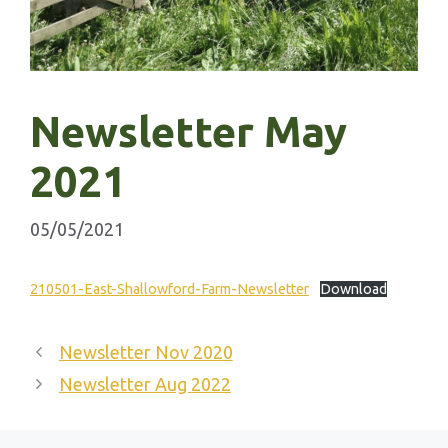
Newsletter May
2021
05/05/2021
210501-East-Shallowford-Farm-Newsletter
Download
Newsletter Nov 2020
Newsletter Aug 2022