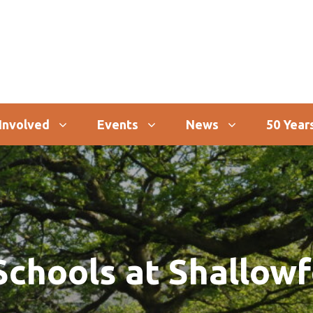
Involved
Events
News
50 Years
chools at Shallow