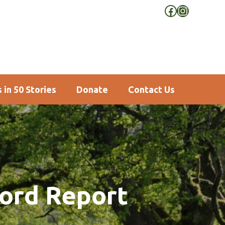
Facebook
Instagra
 in 50 Stories
Donate
Contact Us
ford Report