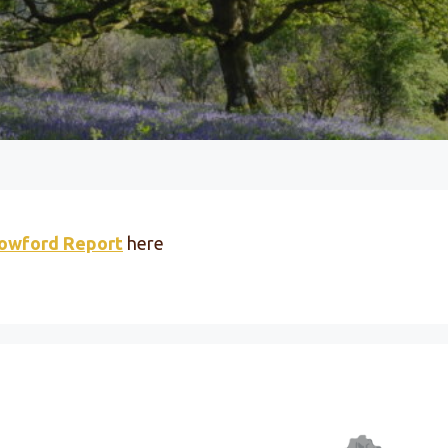
lowford Report
here