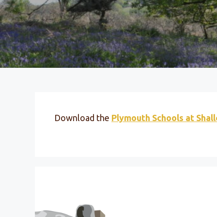
Download the
Plymouth Schools at Shal