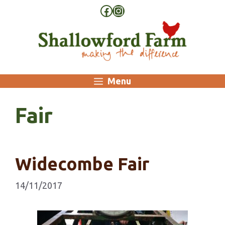
Skip
Facebook
Instagram
to
content
Menu
Fair
Widecombe Fair
14/11/2017