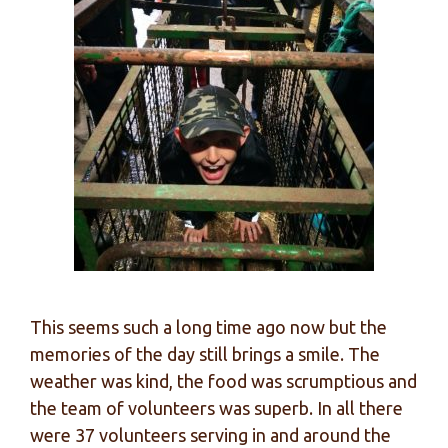
This seems such a long time ago now but the
memories of the day still brings a smile. The
weather was kind, the food was scrumptious and
the team of volunteers was superb. In all there
were 37 volunteers serving in and around the