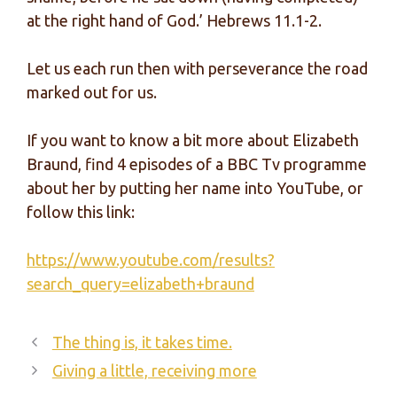
at the right hand of God.’ Hebrews 11.1-2.
Let us each run then with perseverance the road
marked out for us.
If you want to know a bit more about Elizabeth
Braund, find 4 episodes of a BBC Tv programme
about her by putting her name into YouTube, or
follow this link:
https://www.youtube.com/results?
search_query=elizabeth+braund
The thing is, it takes time.
Giving a little, receiving more