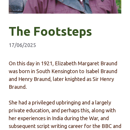
The Footsteps
17/06/2025
On this day in 1921, Elizabeth Margaret Braund
was born in South Kensington to Isabel Braund
and Henry Braund, later knighted as Sir Henry
Braund.
She had a privileged upbringing and a largely
private education, and perhaps this, along with
her experiences in India during the War, and
subsequent script writing career for the BBC and