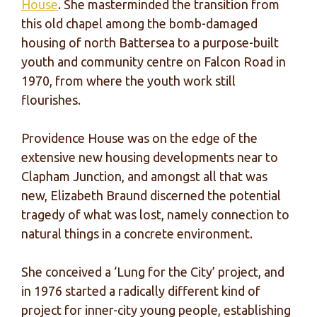
House
. She masterminded the transition from
this old chapel among the bomb-damaged
housing of north Battersea to a purpose-built
youth and community centre on Falcon Road in
1970, from where the youth work still
flourishes.
Providence House was on the edge of the
extensive new housing developments near to
Clapham Junction, and amongst all that was
new, Elizabeth Braund discerned the potential
tragedy of what was lost, namely connection to
natural things in a concrete environment.
She conceived a ‘Lung for the City’ project, and
in 1976 started a radically different kind of
project for inner-city young people, establishing