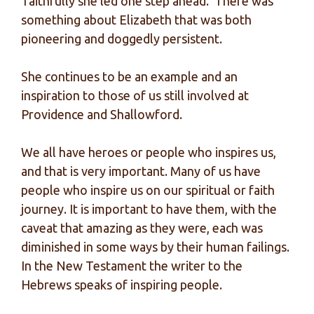
‘faithfully she led one step ahead.’ There was
something about Elizabeth that was both
pioneering and doggedly persistent.
She continues to be an example and an
inspiration to those of us still involved at
Providence and Shallowford.
We all have heroes or people who inspires us,
and that is very important. Many of us have
people who inspire us on our spiritual or faith
journey. It is important to have them, with the
caveat that amazing as they were, each was
diminished in some ways by their human failings.
In the New Testament the writer to the
Hebrews speaks of inspiring people.