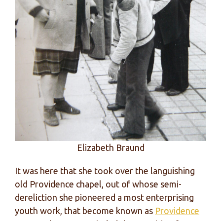
Elizabeth Braund
It was here that she took over the languishing
old Providence chapel, out of whose semi-
dereliction she pioneered a most enterprising
youth work, that become known as
Providence