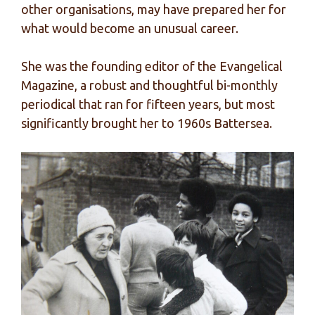
other organisations, may have prepared her for
what would become an unusual career.
She was the founding editor of the Evangelical
Magazine, a robust and thoughtful bi-monthly
periodical that ran for fifteen years, but most
significantly brought her to 1960s Battersea.