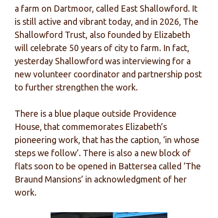
a farm on Dartmoor, called East Shallowford. It
is still active and vibrant today, and in 2026, The
Shallowford Trust, also founded by Elizabeth
will celebrate 50 years of city to farm. In fact,
yesterday Shallowford was interviewing for a
new volunteer coordinator and partnership post
to further strengthen the work.
There is a blue plaque outside Providence
House, that commemorates Elizabeth’s
pioneering work, that has the caption, ‘in whose
steps we follow’. There is also a new block of
flats soon to be opened in Battersea called ‘The
Braund Mansions’ in acknowledgment of her
work.