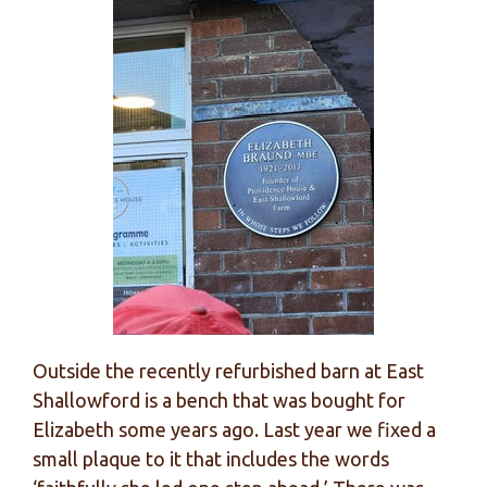
Outside the recently refurbished barn at East
Shallowford is a bench that was bought for
Elizabeth some years ago. Last year we fixed a
small plaque to it that includes the words