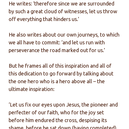
He writes: ‘therefore since we are surrounded
by such a great cloud of witnesses, let us throw
off everything that hinders us.’
He also writes about our own journeys, to which
we all have to commit: ‘and let us run with
perseverance the road marked out for us.’
But he frames all of this inspiration and all of
this dedication to go forward by talking about
the one hero who is a hero above all – the
ultimate inspiration:
‘Let us fix our eyes upon Jesus, the pioneer and
perfecter of our faith, who for the joy set
before him endured the cross, despising its
shame, before he sat down (having completed)