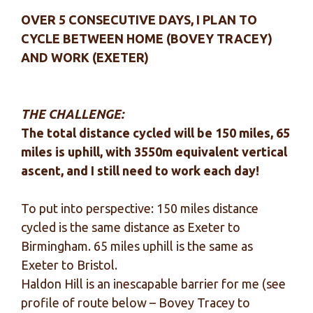
OVER 5 CONSECUTIVE DAYS, I PLAN TO
CYCLE BETWEEN HOME (BOVEY TRACEY)
AND WORK (EXETER)
THE CHALLENGE:
The total distance cycled will be 150 miles, 65
miles is uphill, with 3550m equivalent vertical
ascent, and I still need to work each day!
To put into perspective: 150 miles distance
cycled is the same distance as Exeter to
Birmingham. 65 miles uphill is the same as
Exeter to Bristol.
Haldon Hill is an inescapable barrier for me (see
profile of route below – Bovey Tracey to