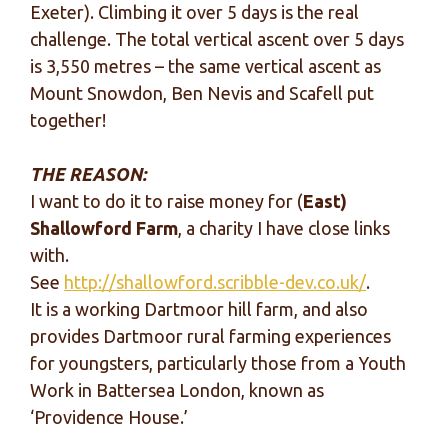
Exeter). Climbing it over 5 days is the real
challenge. The total vertical ascent over 5 days
is 3,550 metres – the same vertical ascent as
Mount Snowdon, Ben Nevis and Scafell put
together!
THE REASON:
I want to do it to raise money for (
East)
Shallowford Farm
, a charity I have close links
with.
See
http://shallowford.scribble-dev.co.uk/
.
It is a working Dartmoor hill farm, and also
provides Dartmoor rural farming experiences
for youngsters, particularly those from a Youth
Work in Battersea London, known as
‘Providence House.’