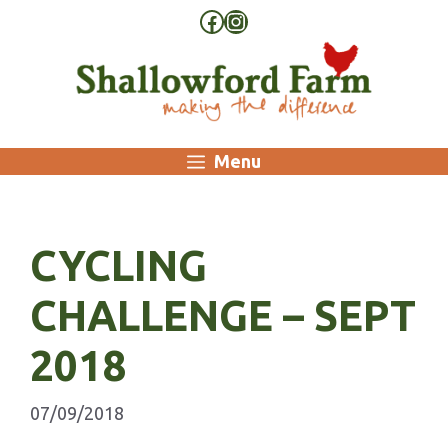
Skip
Facebook
Instagram
to
content
Menu
CYCLING
CHALLENGE – SEPT
2018
07/09/2018