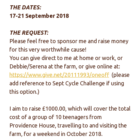
THE DATES:
17-21 September 2018
THE REQUEST:
Please feel free to sponsor me and raise money
for this very worthwhile cause!
You can give direct to me at home or work, or
Debbie/Serena at the farm, or give online at:
https://www.give.net/20111993/oneoff
(please
add reference to Sept Cycle Challenge if using
this option.)
I aim to raise £1000.00, which will cover the total
cost of a group of 10 teenagers from
Providence House, travelling to and visiting the
farm, for a weekend in October 2018.