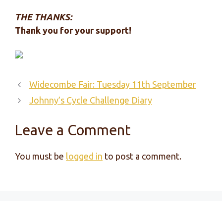
THE THANKS:
Thank you for your support!
Widecombe Fair: Tuesday 11th September
Johnny’s Cycle Challenge Diary
Leave a Comment
You must be
logged in
to post a comment.