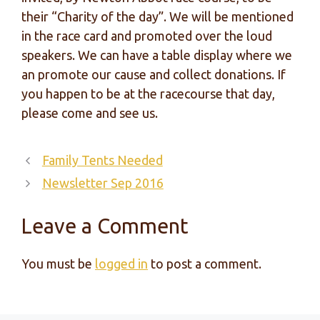
their “Charity of the day”. We will be mentioned
in the race card and promoted over the loud
speakers. We can have a table display where we
an promote our cause and collect donations. If
you happen to be at the racecourse that day,
please come and see us.
Family Tents Needed
Newsletter Sep 2016
Leave a Comment
You must be
logged in
to post a comment.