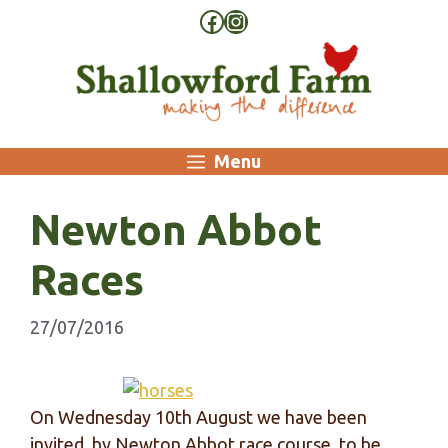
Skip
Facebook
Instagram
to
content
Menu
Newton Abbot
Races
27/07/2016
On Wednesday 10th August we have been
invited, by Newton Abbot race course, to be