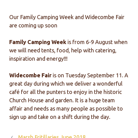
Our Family Camping Week and Widecombe Fair
are coming up soon
Family Camping Week
is from 6-9 August when
we will need tents, food, help with catering,
inspiration and energy!!!
Widecombe Fair
is on Tuesday September 11. A
great day during which we deliver a wonderful
café for all the punters to enjoy in the historic
Church House and garden. It is a huge team
affair and needs as many people as possible to
sign up and take on a shift during the day.
Marsh Fritillaries June 2018