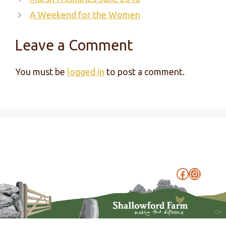
A Weekend for the Women
Leave a Comment
You must be
logged in
to post a comment.
Faceboo
Instag