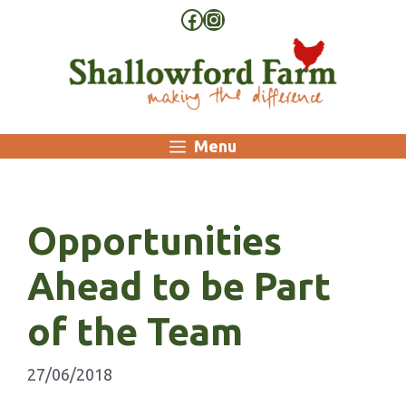
Skip
Facebook
Instagram
to
content
Menu
Opportunities
Ahead to be Part
of the Team
27/06/2018