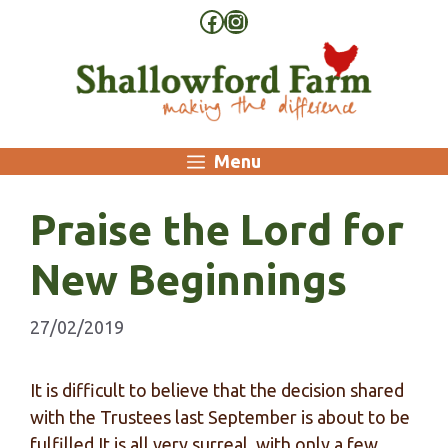
Skip
Facebook
Instagram
to
content
Menu
Praise the Lord for
New Beginnings
27/02/2019
It is difficult to believe that the decision shared
with the Trustees last September is about to be
fulfilled.It is all very surreal, with only a few