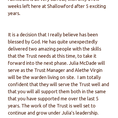
weeks left here at Shallowford after 5 exciting
years.
It is a decision that I really believe has been
blessed by God. He has quite unexpectedly
delivered two amazing people with the skills
that the Trust needs at this time, to take it
forward into the next phase. Julia McDade will
serve as the Trust Manager and Alethe Virgin
will be the warden living on site. I am totally
confident that they will serve the Trust well and
that you will all support them both in the same
that you have supported me over the last 5
years. The work of the Trust is well set to
continue and grow under Julia’s leadership.