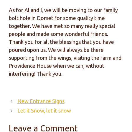
As for Al and I, we will be moving to our family
bolt hole in Dorset for some quality time
together. We have met so many really special
people and made some wonderful friends.
Thank you for all the blessings that you have
poured upon us. We will always be there
supporting from the wings, visiting the farm and
Providence House when we can, without
interfering! Thank you.
New Entrance Signs
Let it Snow, let it snow
Leave a Comment