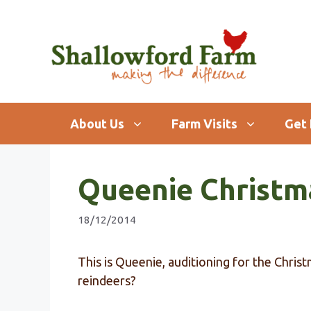
Skip
to
content
About Us
Farm Visits
Get 
Queenie Christm
18/12/2014
This is Queenie, auditioning for the Chris
reindeers?