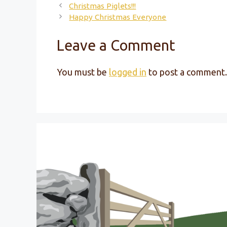
Christmas Piglets!!!
Happy Christmas Everyone
Leave a Comment
You must be
logged in
to post a comment.