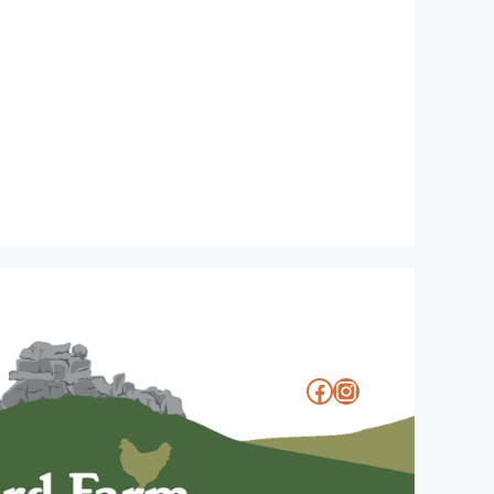
Facebook
Instagram