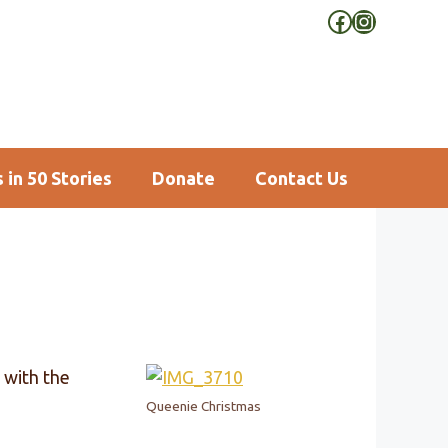
Facebook
Instagra
 in 50 Stories
Donate
Contact Us
 with the
Queenie Christmas