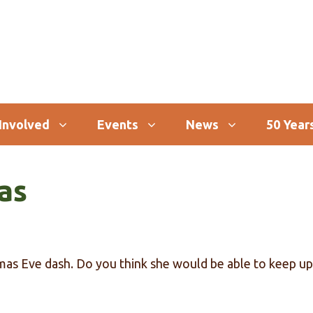
Involved
Events
News
50 Years
as
tmas Eve dash. Do you think she would be able to keep up