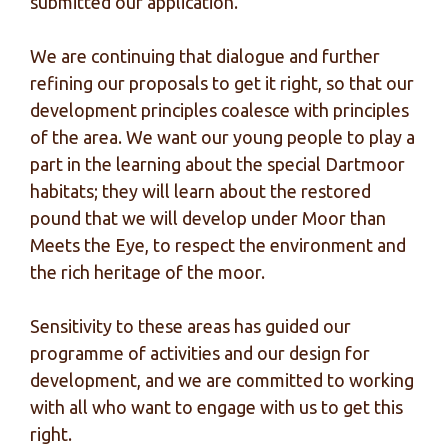
submitted our application.
We are continuing that dialogue and further
refining our proposals to get it right, so that our
development principles coalesce with principles
of the area. We want our young people to play a
part in the learning about the special Dartmoor
habitats; they will learn about the restored
pound that we will develop under Moor than
Meets the Eye, to respect the environment and
the rich heritage of the moor.
Sensitivity to these areas has guided our
programme of activities and our design for
development, and we are committed to working
with all who want to engage with us to get this
right.