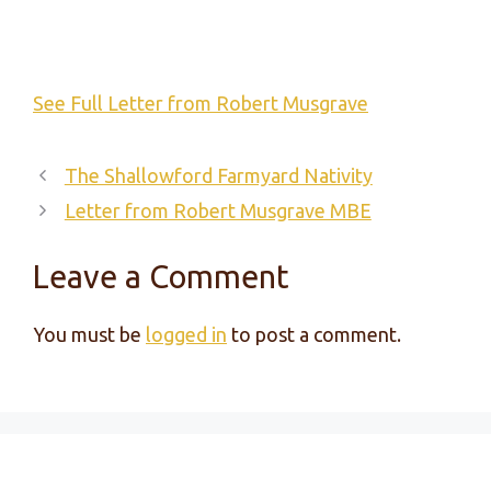
See Full Letter from Robert Musgrave
The Shallowford Farmyard Nativity
Letter from Robert Musgrave MBE
Leave a Comment
You must be
logged in
to post a comment.