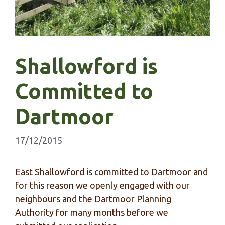
Shallowford is
Committed to
Dartmoor
17/12/2015
East Shallowford is committed to Dartmoor and
for this reason we openly engaged with our
neighbours and the Dartmoor Planning
Authority for many months before we