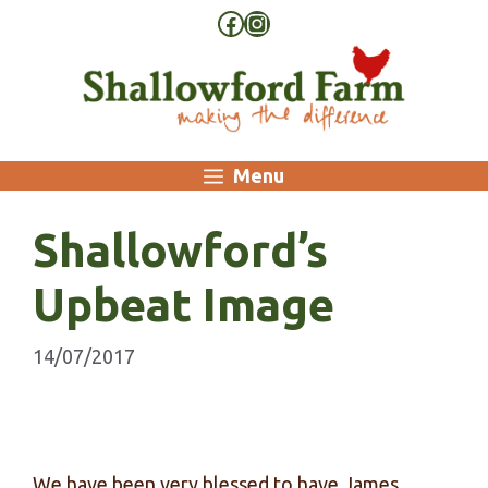
Skip
Facebook
Instagram
to
content
Menu
Shallowford’s
Upbeat Image
14/07/2017
We have been very blessed to have James