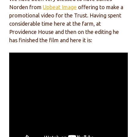
Norden from
Upbeat Image
offering to make a
promotional video for the Trust. Having spent
considerable time here at the farm, at
Providence House and then on the editing he
has finished the film and here it is: