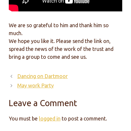
We are so grateful to him and thank him so
much.
We hope you like it. Please send the link on,
spread the news of the work of the trust and
bring a group to come and see us.
Dancing on Dartmoor
May work Party
Leave a Comment
You must be
logged in
to post a comment.