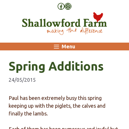
Skip
Facebook
Instagram
to
content
Menu
Spring Additions
24/05/2015
Paul has been extremely busy this spring
keeping up with the piglets, the calves and
finally the lambs.