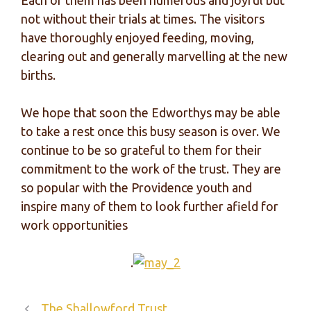
Each of them has been numerous and joyful but
not without their trials at times. The visitors
have thoroughly enjoyed feeding, moving,
clearing out and generally marvelling at the new
births.
We hope that soon the Edworthys may be able
to take a rest once this busy season is over. We
continue to be so grateful to them for their
commitment to the work of the trust. They are
so popular with the Providence youth and
inspire many of them to look further afield for
work opportunities
.
The Shallowford Trust