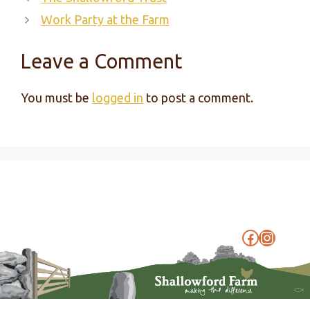
Work Party at the Farm
Leave a Comment
You must be
logged in
to post a comment.
Faceboo
Instag