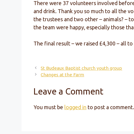
There were 37 volunteers involved before, 
and drink. Thank you so much to all the v
the trustees and two other – animals? – t
the team were happy, especially those tha
The final result – we raised £4,300 – all
St Budeaux Baptist church youth group
Changes at the Farm
Leave a Comment
You must be
logged in
to post a comment.