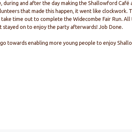
during and after the day making the Shallowford Café a g
olunteers that made this happen, it went like clockwork.
o take time out to complete the Widecombe Fair Run. All 
t stayed on to enjoy the party afterwards! Job Done.
 to go towards enabling more young people to enjoy Shal