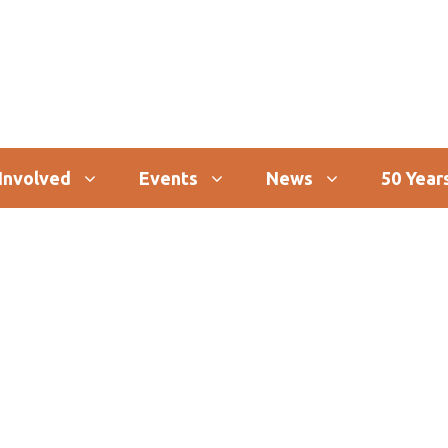
Involved
Events
News
50 Years