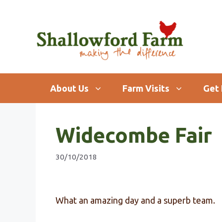
Skip
to
content
About Us
Farm Visits
Get 
Widecombe Fair
30/10/2018
What an amazing day and a superb team.