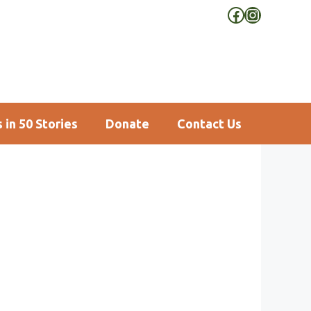
Facebook
Instagra
 in 50 Stories
Donate
Contact Us