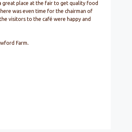
reat place at the fair to get quality food
 There was even time for the chairman of
the visitors to the café were happy and
lowford Farm.