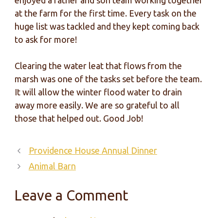
enjoyed a father and son team working together
at the farm for the first time. Every task on the
huge list was tackled and they kept coming back
to ask for more!
Clearing the water leat that flows from the
marsh was one of the tasks set before the team.
It will allow the winter flood water to drain
away more easily. We are so grateful to all
those that helped out. Good Job!
Providence House Annual Dinner
Animal Barn
Leave a Comment