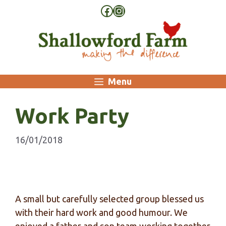
Skip
Facebook
Instagram
to
content
Menu
Work Party
16/01/2018
A small but carefully selected group blessed us
with their hard work and good humour. We