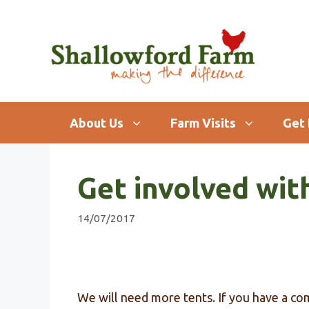
Skip
to
content
About Us
Farm Visits
Get 
Get involved wit
14/07/2017
We will need more tents. If you have a co