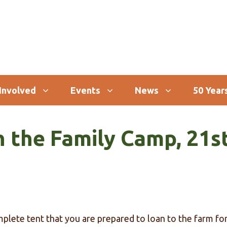
Involved
Events
News
50 Years
h the Family Camp, 21s
mplete tent that you are prepared to loan to the farm f