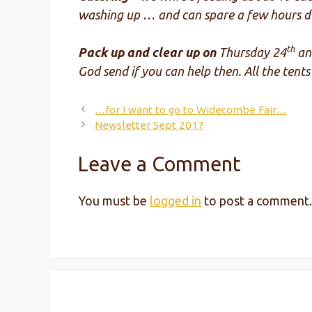
washing up … and can spare a few hours du
th
Pack up and clear up on
Thursday 24
an
God send if you can help then. All the ten
…for I want to go to Widecombe Fair…
Newsletter Sept 2017
Leave a Comment
You must be
logged in
to post a comment.