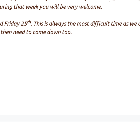
ring that week you will be very welcome.
th
d Friday 25
. This is always the most difficult time as we
ts then need to come down too.