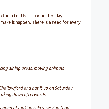
ith them for their summer holiday
make it happen. There is a need for every
ting dining areas, moving animals,
o Shallowford and put it up on Saturday
d taking down afterwards.
ny good at making cakes, serving food,