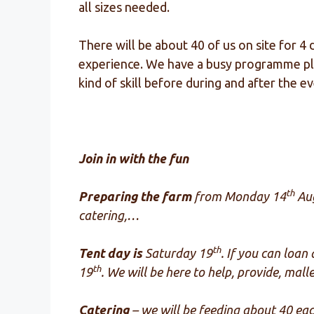
all sizes needed.
There will be about 40 of us on site for 4
experience. We have a busy programme plan
kind of skill before during and after the 
Join in with the fun
th
Preparing the farm
f
rom Monday 14
Aug
catering,…
th
Tent day is
Saturday 19
. If you can loan
th
19
. We will be here to help, provide, mal
Catering
– we will be feeding about 40 e