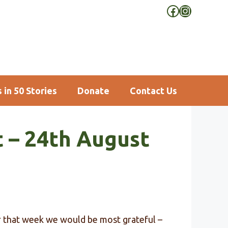
Facebook
Instagra
 in 50 Stories
Donate
Contact Us
t – 24th August
or that week we would be most grateful –