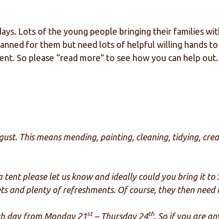
 days. Lots of the young people bringing their families w
ned for them but need lots of helpful willing hands to 
event. So please “read more” to see how you can help out.
ust. This means mending, painting, cleaning, tidying, crea
 a tent please let us know and ideally could you bring it t
lets and plenty of refreshments. Of course, they then nee
st
th
ach day from Monday 21
– Thursday 24
. So if you are a