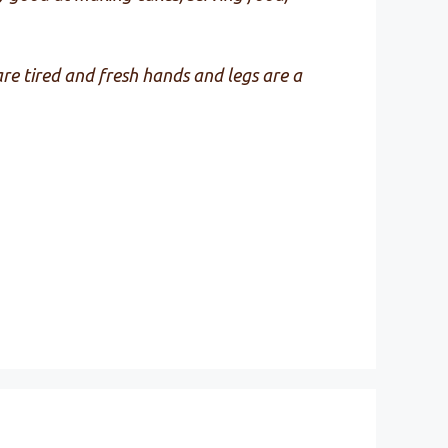
 are tired and fresh hands and legs are a