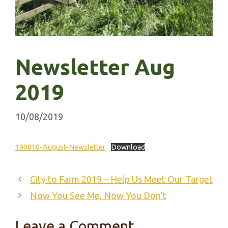
Newsletter Aug
2019
10/08/2019
190810-August-Newsletter
Download
City to Farm 2019 – Help Us Meet Our Target
Now You See Me, Now You Don’t
Leave a Comment