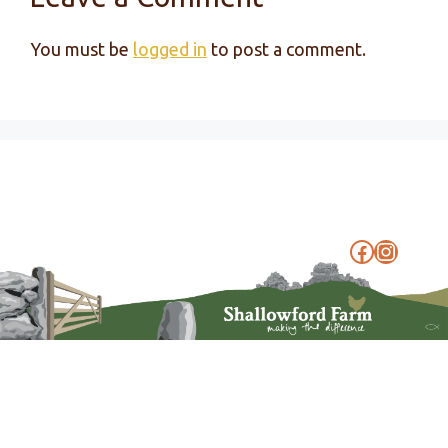
You must be
logged in
to post a comment.
Faceboo
Instag