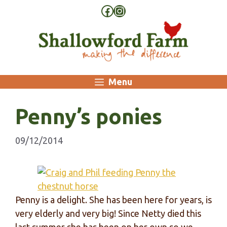
Skip
Facebook
Instagram
to
content
Menu
Penny’s ponies
09/12/2014
Penny is a delight. She has been here for years, is
very elderly and very big! Since Netty died this