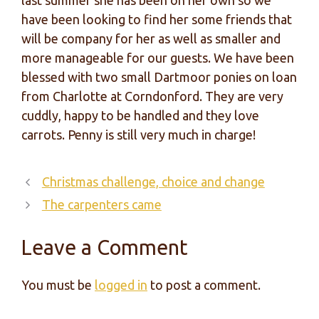
last summer she has been on her own so we
have been looking to find her some friends that
will be company for her as well as smaller and
more manageable for our guests. We have been
blessed with two small Dartmoor ponies on loan
from Charlotte at Corndonford. They are very
cuddly, happy to be handled and they love
carrots. Penny is still very much in charge!
Christmas challenge, choice and change
The carpenters came
Leave a Comment
You must be
logged in
to post a comment.