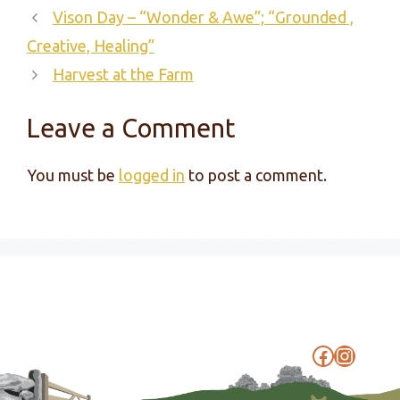
Vison Day – “Wonder & Awe”; “Grounded ,
Creative, Healing”
Harvest at the Farm
Leave a Comment
You must be
logged in
to post a comment.
Faceboo
Instag