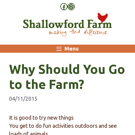
Skip
Facebook
Instagram
to
content
Menu
Why Should You Go
to the Farm?
04/11/2015
It is good to try new things
You get to do fun activities outdoors and see
loads of animals