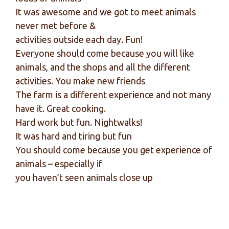
It was awesome and we got to meet animals
never met before &
activities outside each day. Fun!
Everyone should come because you will like
animals, and the shops and all the different
activities. You make new friends
The farm is a different experience and not many
have it. Great cooking.
Hard work but fun. Nightwalks!
It was hard and tiring but fun
You should come because you get experience of
animals – especially if
you haven’t seen animals close up